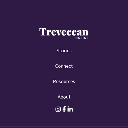
Stories
Connect
Resources
About
F
F
F
o
o
o