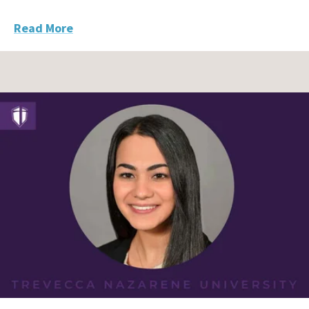
Read More