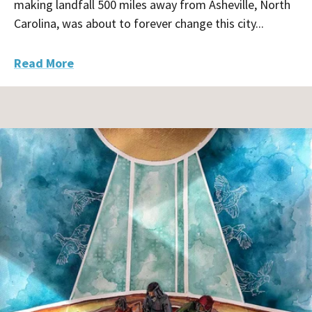
making landfall 500 miles away from Asheville, North
Carolina, was about to forever change this city...
Read More