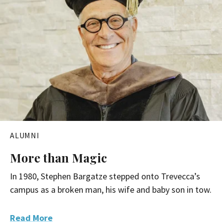
ALUMNI
More than Magic
In 1980, Stephen Bargatze stepped onto Trevecca’s
campus as a broken man, his wife and baby son in tow.
Read More