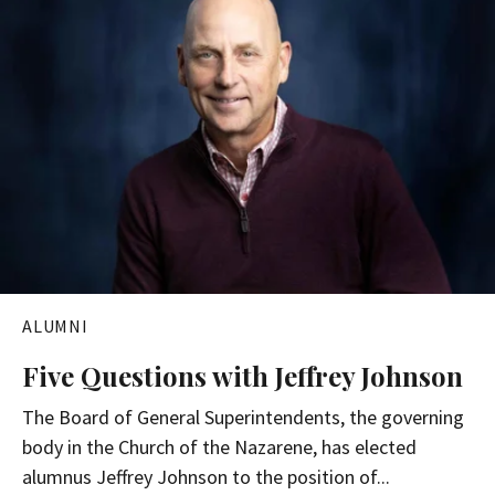
ALUMNI
Five Questions with Jeffrey Johnson
The Board of General Superintendents, the governing
body in the Church of the Nazarene, has elected
alumnus Jeffrey Johnson to the position of...