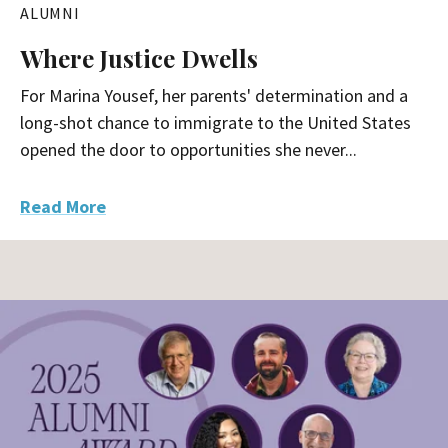
ALUMNI
Where Justice Dwells
For Marina Yousef, her parents' determination and a
long-shot chance to immigrate to the United States
opened the door to opportunities she never...
Read More