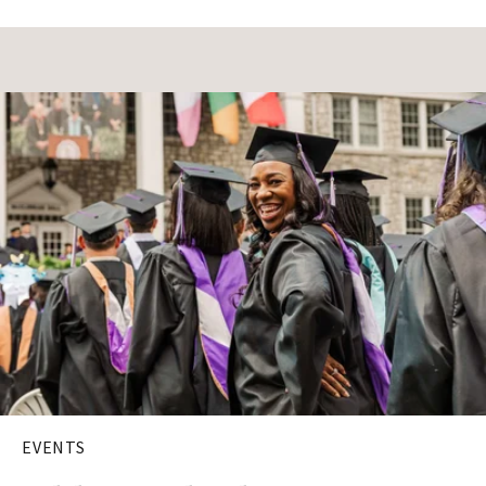
EVENTS