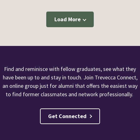
Load More
Find and reminisce with fellow graduates, see what they
have been up to and stay in touch. Join Trevecca Connect,
an online group just for alumni that offers the easiest way
to find former classmates and network professionally.
Get Connected