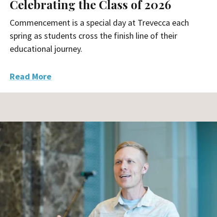
Celebrating the Class of 2026
Commencement is a special day at Trevecca each
spring as students cross the finish line of their
educational journey.
Read More