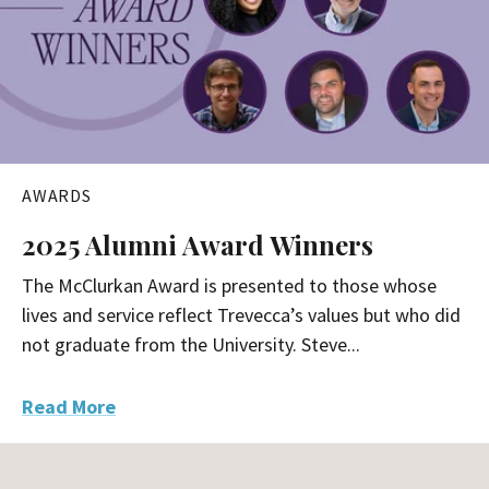
AWARDS
2025 Alumni Award Winners
The McClurkan Award is presented to those whose
lives and service reflect Trevecca’s values but who did
not graduate from the University. Steve...
Read More