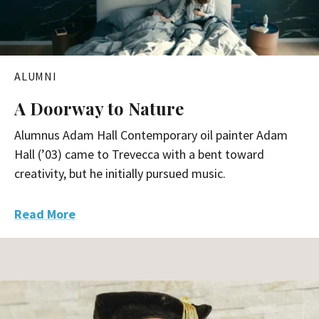
r
c
h
ALUMNI
A Doorway to Nature
Alumnus Adam Hall Contemporary oil painter Adam
Hall (’03) came to Trevecca with a bent toward
creativity, but he initially pursued music.
Read More