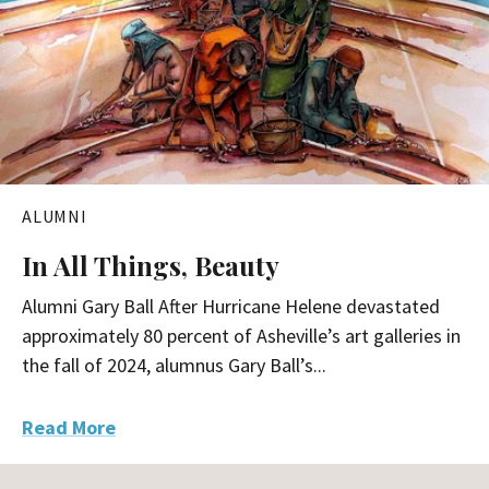
ALUMNI
In All Things, Beauty
Alumni Gary Ball After Hurricane Helene devastated
approximately 80 percent of Asheville’s art galleries in
the fall of 2024, alumnus Gary Ball’s...
Read More