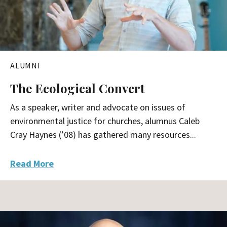
ALUMNI
The Ecological Convert
As a speaker, writer and advocate on issues of
environmental justice for churches, alumnus Caleb
Cray Haynes (’08) has gathered many resources...
Read More