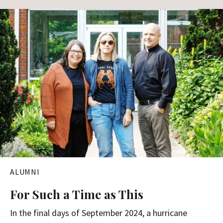
ALUMNI
For Such a Time as This
In the final days of September 2024, a hurricane