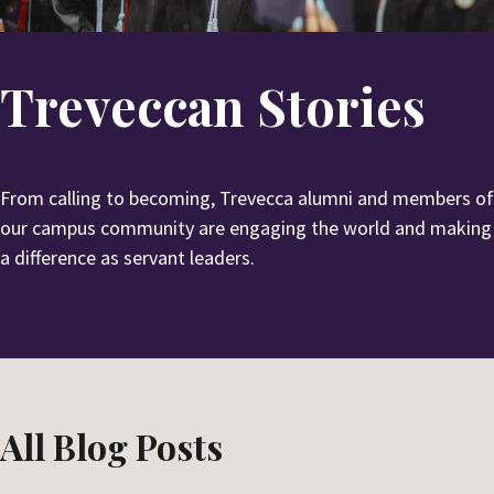
u
e
b
a
m
r
Treveccan Stories
i
c
t
h
S
e
From calling to becoming, Trevecca alumni and members of
a
our campus community are engaging the world and making
r
a difference as servant leaders.
c
h
All Blog Posts