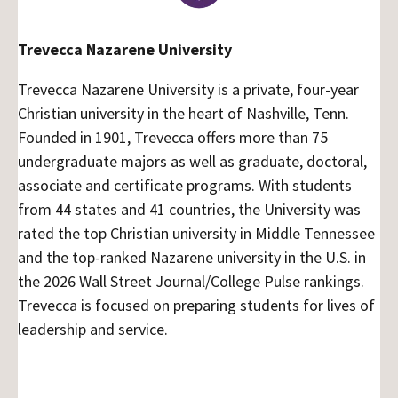
Trevecca Nazarene University
Trevecca Nazarene University is a private, four-year
Christian university in the heart of Nashville, Tenn.
Founded in 1901, Trevecca offers more than 75
undergraduate majors as well as graduate, doctoral,
associate and certificate programs. With students
from 44 states and 41 countries, the University was
rated the top Christian university in Middle Tennessee
and the top-ranked Nazarene university in the U.S. in
the 2026 Wall Street Journal/College Pulse rankings.
Trevecca is focused on preparing students for lives of
leadership and service.