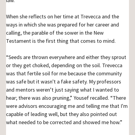
law.
When she reflects on her time at Trevecca and the
ways in which she was prepared for her career and
calling, the parable of the sower in the New
Testament is the first thing that comes to mind.
“Seeds are thrown everywhere and either they sprout
or they get choked, depending on the soil. Trevecca
was that fertile soil for me because the community
was safe but it wasn't a fake safety. My professors
and mentors weren’t just saying what I wanted to
hear; there was also pruning,” Yousef recalled. “There
were advisors encouraging me and telling me that I'm
capable of leading well, but they also pointed out
what needed to be corrected and showed me how.”