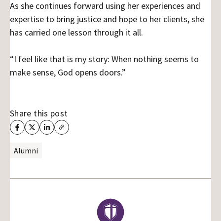
As she continues forward using her experiences and
expertise to bring justice and hope to her clients, she
has carried one lesson through it all.
“I feel like that is my story: When nothing seems to
make sense, God opens doors.”
Share this post
Alumni