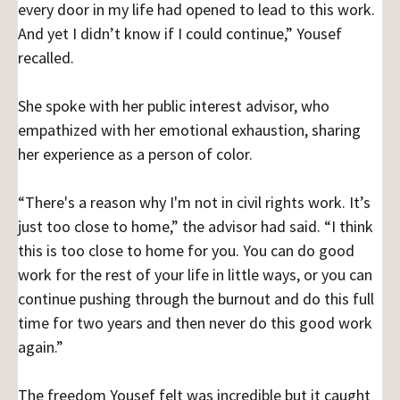
every door in my life had opened to lead to this work.
And yet I didn’t know if I could continue,” Yousef
recalled.
She spoke with her public interest advisor, who
empathized with her emotional exhaustion, sharing
her experience as a person of color.
“There's a reason why I'm not in civil rights work. It’s
just too close to home,” the advisor had said. “I think
this is too close to home for you. You can do good
work for the rest of your life in little ways, or you can
continue pushing through the burnout and do this full
time for two years and then never do this good work
again.”
The freedom Yousef felt was incredible but it caught