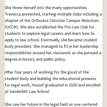
She threw herself into the many opportunities
Trevecca presented, starting multiple clubs including a
chapter of the Orthodox Christian Campus Ministries
(OCCM). She also established the Pre-Law Club for
students to explore legal careers and learn how to
apply to law school. Eventually, she became student
body president. She managed to fit in her leadership
responsibilities around her classwork as she pursued a
degree in history and public policy.
After four years of working for the good of the
student body and building the educational prowess
for legal work, Yousef graduated in 2020 and enrolled
at Vanderbilt Law School.
She saw her future in the legal field as one centered