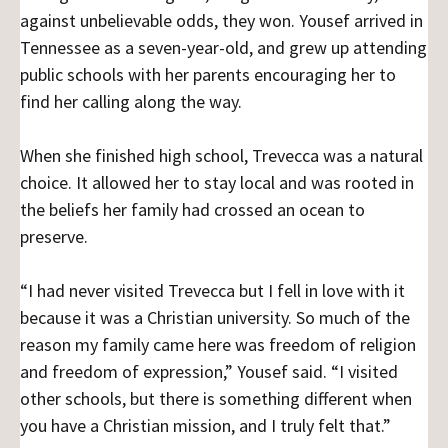
against unbelievable odds, they won. Yousef arrived in
Tennessee as a seven-year-old, and grew up attending
public schools with her parents encouraging her to
find her calling along the way.
When she finished high school, Trevecca was a natural
choice. It allowed her to stay local and was rooted in
the beliefs her family had crossed an ocean to
preserve.
“I had never visited Trevecca but I fell in love with it
because it was a Christian university. So much of the
reason my family came here was freedom of religion
and freedom of expression,” Yousef said. “I visited
other schools, but there is something different when
you have a Christian mission, and I truly felt that.”