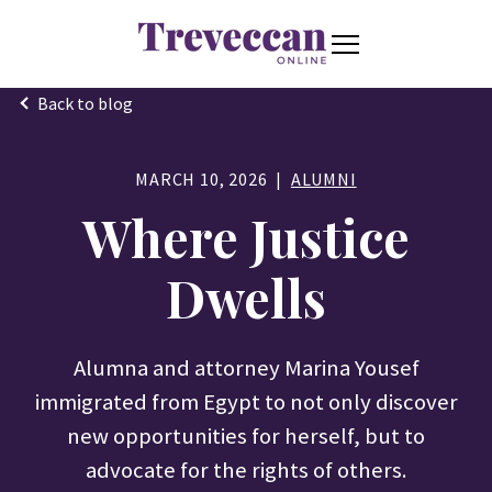
S
K
I
P
T
T
O
o
C
Back to blog
O
g
Stories
N
Togg
e ch
d
en
o
S
o
T
g
E
N
MARCH 10, 2026
ALUMNI
l
T
Connect
e
Where Justice
Togg
e ch
d
en
o
M
e
Dwells
Resources
n
Togg
e ch
d
en
o
Resou
u
Alumna and attorney Marina Yousef
About
Togg
e ch
d
en
o
Abou
immigrated from Egypt to not only discover
new opportunities for herself, but to
S
advocate for the rights of others.
S