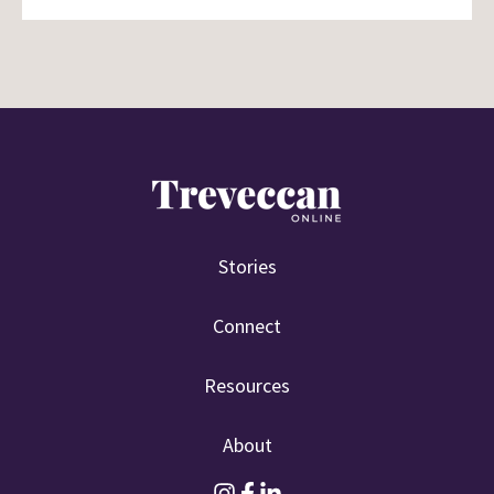
Stories
Connect
Resources
About