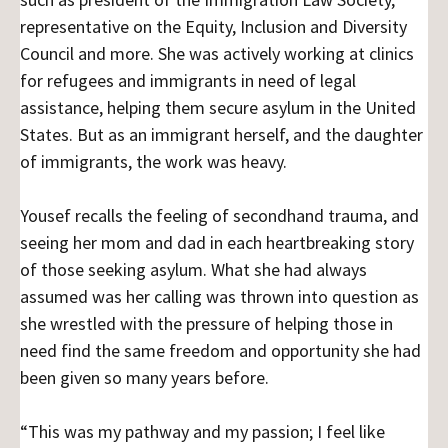
representative on the Equity, Inclusion and Diversity
Council and more. She was actively working at clinics
for refugees and immigrants in need of legal
assistance, helping them secure asylum in the United
States. But as an immigrant herself, and the daughter
of immigrants, the work was heavy.
Yousef recalls the feeling of secondhand trauma, and
seeing her mom and dad in each heartbreaking story
of those seeking asylum. What she had always
assumed was her calling was thrown into question as
she wrestled with the pressure of helping those in
need find the same freedom and opportunity she had
been given so many years before.
“This was my pathway and my passion; I feel like