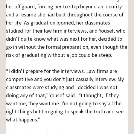
her off guard, forcing her to step beyond an identity
and a resume she had built throughout the course of
her life. As graduation loomed, her classmates
studied for their law firm interviews, and Yousef, who
didn’t quite know what was next for her, decided to
go in without the formal preparation, even though the
risk of graduating without a job could be steep.
“I didn’t prepare for the interviews. Law firms are
competitive and you don't just casually interview. My
classmates were studying and I decided I was not
doing any of that,” Yousef said. “I thought, If they
want me, they want me. I'm not going to say all the
right things but I'm going to speak the truth and see
what happens.”