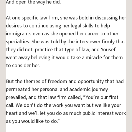
And open the way he did.
At one specific law firm, she was bold in discussing her
desires to continue using her legal skills to help
immigrants even as she opened her career to other
specialties. She was told by the interviewer firmly that
they did not practice that type of law, and Yousef
went away believing it would take a miracle for them
to consider her.
But the themes of freedom and opportunity that had
permeated her personal and academic journey
prevailed, and that law firm called, “You’re our first
call. We don’t do the work you want but we like your
heart and we’ll let you do as much public interest work
as you would like to do.”