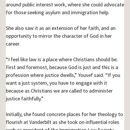
around public interest work, where she could advocate
for those seeking asylum and immigration help.
She also saw it as an extension of her faith, and an
opportunity to mirror the character of God in her
career.
“I feel like law is a place where Christians should be.
First and foremost, because God is just and this is a
profession where justice dwells,” Yousef said. “If you
want a just system, you have to engage with it
because as Christians we are called to administer
justice faithfully.”
Initially, she found concrete places for her theology to
flourish at Vanderbilt as she took on influential roles
such as president of the Immigration Law Society,