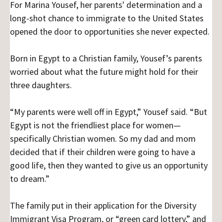
For Marina Yousef, her parents' determination and a
long-shot chance to immigrate to the United States
opened the door to opportunities she never expected.
Born in Egypt to a Christian family, Yousef’s parents
worried about what the future might hold for their
three daughters.
“My parents were well off in Egypt,” Yousef said. “But
Egypt is not the friendliest place for women—
specifically Christian women. So my dad and mom
decided that if their children were going to have a
good life, then they wanted to give us an opportunity
to dream.”
The family put in their application for the Diversity
Immigrant Visa Program, or “green card lottery,” and