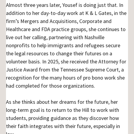
Almost three years later, Yousef is doing just that. In
addition to her day-to-day work at K & L Gates, in the
firm’s Mergers and Acquisitions, Corporate and
Healthcare and FDA practice groups, she continues to
live out her calling, partnering with Nashville
nonprofits to help immigrants and refugees secure
the legal resources to change their futures on a
volunteer basis. In 2025, she received the Attorney for
Justice Award from the Tennessee Supreme Court, a
recognition for the many hours of pro bono work she
had completed for those organizations.
As she thinks about her dreams for the future, her
long-term goal is to return to the Hill to work with
students, providing guidance as they discover how
their faith integrates with their future, especially in