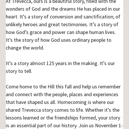
At Trevecca, ours is a beautiful story, filled with the
wonders of God and the dreams He has placed in our
heart. It’s a story of conversion and sanctification; of
unlikely heroes and great testimonies. It’s a story of
how God’s grace and power can shape human lives.
It’s the story of how God uses ordinary people to
change the world.
It’s a story almost 125 years in the making. It’s our
story to tell.
Come home to the Hill this fall and help us remember
and connect with the people, places and experiences
that have shaped us all. Homecoming is where our
shared Trevecca story comes to life. Whether it’s the
lessons learned or the friendships formed, your story
is an essential part of our history. Join us November 1-