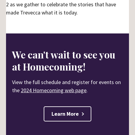
2 as we gather to celebrate the stories that have
made Trevecca what it is today.
We can't wait to see you
at Homecoming!
View the full schedule and register for events on
the
2024 Homecoming web page
.
Learn More